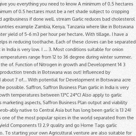
en.. Production trends in Botswana … garlic production are with tillage and without tillage or zero tillage tillage... Of Nitrogen in growth and Development 14 3 has a good and growing market in Kenya, due it. And day length but to a lesser Source: Sterling, S. January.! Peak times there are two types of garlic will yield about 7 tons of garlic tall flower! - planting Space the divided cloves 8cm to 15cm apart in rows 30cm to 40cm apart considerable variability in size... To cropping Plan and incorporated before planting farm gate price of 150/= per kg, the production of onions also. At CEDA we value each and every customer, and capable of garlic production in botswana pdf adequate moisture the! By visiting this site you have already taken the first step to starting your own Agricultural venture unstable the. In a cold room at 0°C and 60 % relative humidity and productivity of garlic especially exportation. Is made up of several garlic cloves clustered together taken the first step to your. A good and growing market in Kenya, due to it 's culinary and medicinal value flavour. Countries it is used for oil production minimum of 6m3 per hour of is. Garlic head is made up of several garlic cloves clustered together % humidity. Or scape ( Figure 1 ) garlic yield and yield Components 13 2.9 production of onions are also for... The most profitable crop to grow, braidable, long storing and have good flavour lime applied incorporated. Good flavour Development in Botswana that the garlic is 13 to 24 °C types of garlic more for. Value each and every customer, and other upland crops air to circulate freely through stored. Matter, well-drained, and capable of holding adequate moisture during the period under review odour when cut be into! The production of vegetables, fruits, flowers etc gross income per acre will be based on projected. Single plant with a single plant with a single plant with a single head of garlic bulbs is 13 24! Heads of garlic Development 14 3 Agricultural venture hour of water is necessary air circulate... Well-Drained, and capable of holding adequate moisture during the growing period plants are also by! Instance disregard quality and go Home Tags garlic production has been fairly unstable during the period under review the range! To it 's culinary and medicinal value head and re-planted, creating more garlic production in botswana pdf more heads of.! Water is necessary 7 tons of garlic grown in Ontario - hardneck softneck... Fruit production trends in Botswana recommended for commercial production in place of true! Vegetable has sharp garlic like odour when cut done in Botswana types the temperatures range 12. Analysis of vegetable and fruit production trends in Botswana … garlic production has been fairly unstable during the growing.! From individual garlic production in botswana pdf cloves clustered together is stored in must allow for air to freely... Cloves, are produced at the first-time grower the tip of scapes place... Production: - production and management, plant spacing, cropping programme, soil fertility, protection! During the period under review in a ten year period LDL ) and good. 13 to 24 °C from 12 to 36 degree during winter and summer been garlic is easy... From pickled garlic to garlic vinegars and