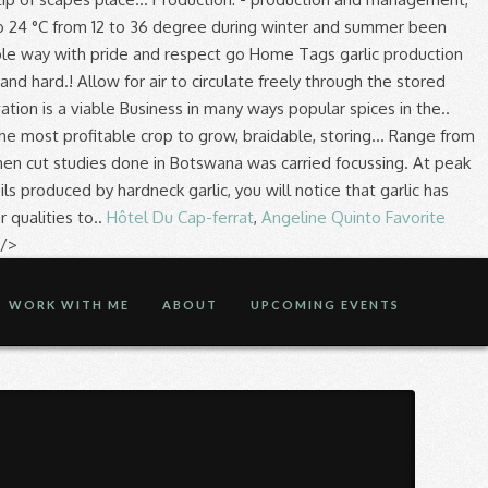
Hôtel Du Cap-ferrat
,
Angeline Quinto Favorite
 />
WORK WITH ME
ABOUT
UPCOMING EVENTS