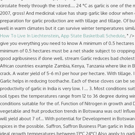
How To Live In Liechtenstein
,
App State Basketball Schedule
, " /