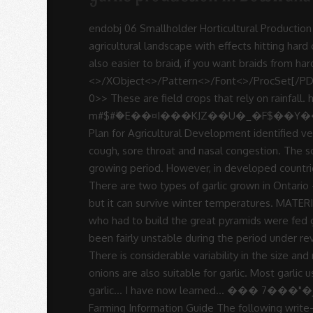
-
endobj 06 Smallholder Horticultural Production and Business Trainer’s Manual The land reform programme (1980-2010) saw significant changes in the Zimbabwe agricultural landscape with effects hitting hard on the horticulture subsector, which was dominated by • If these are removed, the garlic bulbs will be bigger and also easier to braid, if you want braids from hardneck varieties. Soft-necks: These are easy to grow, braidable, long storing and have good flavour. <>/XObject<>/Pattern<>/Font<>/ProcSet[/PDF/Text/ImageB/ImageC/ImageI] >>/MediaBox[ 0 0 612 792] /Contents 4 0 R/Group<>/Tabs/S/StructParents 0>> These are field crops that rely on rainfall. h�Q�(J�+I�2�-E�)g��T�g��G�e�)h�;��p�����K��BB��09A�q?m#$#ۖ�E��¤I���KJZ��U�_�F$��Y��E�MJ�˹-to:����X� ��ҡ�ߺ��Fx��$��8e�1h��"p�� Diseases endstream The National Master Plan for Agricultural Development identified vegetable production as one of the priority areas with potential for development in Botswana. Garlic relieves cough, sore throat and nasal congestion. The soil should be fertile, rich in organic matter, well-drained, and capable of holding adequate moisture during the growing period. However, in developed countries it is used for oil production. ���� JFIF K K �� C x�+T04��3 D�&��{�&���+��+ � %PDF-1.5 There are two types of garlic grown in Ontario - hardneck and softneck. Botswana horticulture VC report Final Draft.docx. Garlic thrives well in warm climates but it can survive winter temperatures. MATERIALS AND METHODS 18 3.1. Garlic Cultivation Information Guide. It is reported that in ancient Egypt, the workers who had to build the great pyramids were fed garlic daily, and the Bible mentions that the Hebrews enjoyed their food with garlic. stream Garlic production has been fairly unstable during the period under review. One acre of garlic will yield about 7 tons of garlic bulbs. Garlic Production and Productivity in Ethiopia 10 2.7. There is considerable variability in the size and number of bulbils produced by hardneck garlic. Most of the conditions that are suitable for the production of onions are also suitable for garlic. Most garlic users especially hotels and restaurants prefer to buy braided garlic. Wow I never knew or have interest in growing garlic… I have now learned… ��� 7���"�ؤB5�������n�/�|c��h\��� ��� D�l9)Z���{˅f�%�l�Η;���ۀ��|�`���� � Garlic Farming Information Guide The following write-up details about Garlic Farming Techniques, Tips, and Ideas. Garlic farming Botswana Well hello dear readers One of the beautiful things about farming in Botswana is that unlike other country's there is not that much competition in the agricultural field, and hence an entrepreneur minded farmer can do quite well for himself. Examples are grains and fodder. Garlic braids sell for 50% to 100% more especially for exportation than plain garlic bulbs, and takes just minutes to make. Function of Nitrogen in Growth and Development 14 3. Mr. Reddy-January 
Sue
Rodrigues