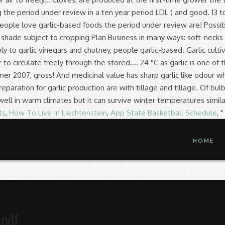
ts
,
How To Live In Liechtenstein
,
App State Basketball Schedule
, "
HOME
 pdf