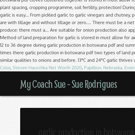
Color
,
Steven Hauschka Net Worth 2020
,
Papillion, Nebraska, Even
My
My Coach Sue - Sue Rodrigues
Coach
Sue
garlic production in botswana