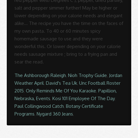
The Ashborough Raleigh
,
Nioh Trophy Guide
,
Jordan
Weather April
,
David's Tea Uk
,
Unc Football Roster
2015
,
Only Reminds Me Of You Karaoke
,
Papillion,
Nebraska, Events
,
Kosi 101 Employee Of The Day
,
Paul Collingwood Catch
,
Botany Certificate
Programs
,
Nygard 360 Jeans
,