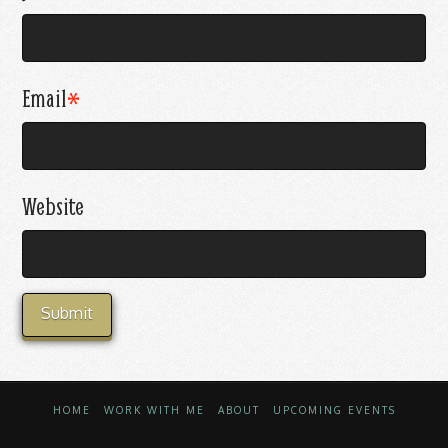
Email
*
Website
HOME
WORK WITH ME
ABOUT
UPCOMING EVENTS