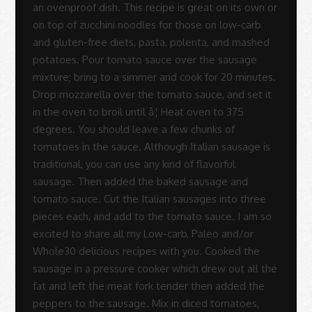
-
Sue
Rodrigues