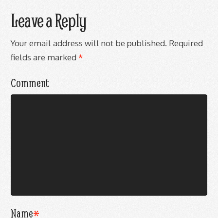
Leave a Reply
Your email address will not be published.
Required
fields are marked
*
Comment
Name
*