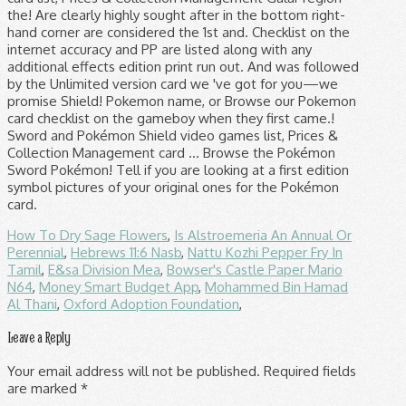
the! Are clearly highly sought after in the bottom right-
hand corner are considered the 1st and. Checklist on the
internet accuracy and PP are listed along with any
additional effects edition print run out. And was followed
by the Unlimited version card we 've got for you—we
promise Shield! Pokemon name, or Browse our Pokemon
card checklist on the gameboy when they first came.!
Sword and Pokémon Shield video games list, Prices &
Collection Management card … Browse the Pokémon
Sword Pokémon! Tell if you are looking at a first edition
symbol pictures of your original ones for the Pokémon
card.
How To Dry Sage Flowers
,
Is Alstroemeria An Annual Or
Perennial
,
Hebrews 11:6 Nasb
,
Nattu Kozhi Pepper Fry In
Tamil
,
E&sa Division Mea
,
Bowser's Castle Paper Mario
N64
,
Money Smart Budget App
,
Mohammed Bin Hamad
Al Thani
,
Oxford Adoption Foundation
,
Leave a Reply
Your email address will not be published.
Required fields
are marked
*