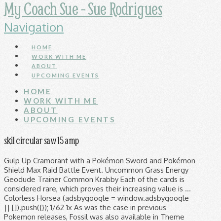
My Coach Sue - Sue Rodrigues
Navigation
HOME
WORK WITH ME
ABOUT
UPCOMING EVENTS
HOME
WORK WITH ME
ABOUT
UPCOMING EVENTS
skil circular saw 15 amp
Gulp Up Cramorant with a Pokémon Sword and Pokémon
Shield Max Raid Battle Event. Uncommon Grass Energy
Geodude Trainer Common Krabby Each of the cards is
considered rare, which proves their increasing value is …
Colorless Horsea (adsbygoogle = window.adsbygoogle
|| []).push({}); 1/62 1x As was the case in previous
Pokemon releases, Fossil was also available in Theme