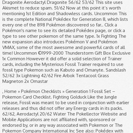
Dragonite Aerodactyl Dragonite 56/62 53/62 This site uses
Akismet to reduce spam. 51/62 Now at this point it’s worth
mentioning 1st Edition and Shadowless cards. Uncommon This
is the complete National Pokédex for Generation 8, which lists
every one of the 898 Pokémon discovered so far.. Click a
Pokémon's name to see its detailed Pokédex page, or click a
type to see other pokemon of the same type. 1x Fighting The
new expansion also introduces Pokémon V and Pokémon
VMAX, some of the most awesome and powerful cards of all
time! Uncommon ©1999-2000 Thunderstorm Gift Box Exclusive
1x Common However it did offer a solid selection of Trainer
cards, including the Mysterious Fossil Trainer required to use
fossil type Pokemon such as Kabuto and Omanyte. Sandslash
52/62 3x Lightning 42/62 Fire Arbok Tentacool Grass
Magneton 2x Omastar
, Home » Pokémon Checklists » Generation 1 Fossil Set –
Pokemon Card Checklist. Fighting Golduck Like the Jungle
release, Fossil was meant to be used in conjunction with earlier
releases and thus did not offer any Energy cards in its packs.
62/62, Aerodactyl 20/62 Water The Pokellector Website and
Mobile Applications are not affiliated with, sponsored or
endorsed by, or in any way associated with Pokemon or The
Pokemon Company International Inc See also: Pokédex with