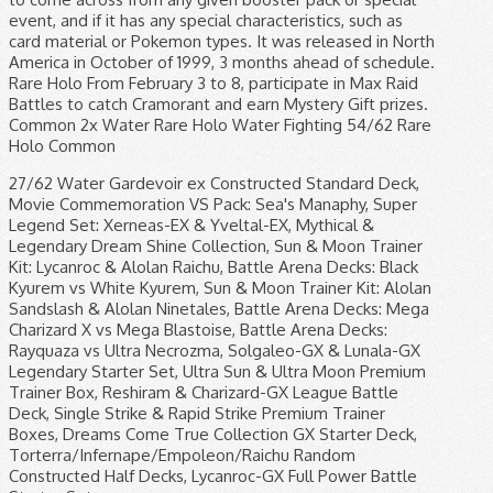
event, and if it has any special characteristics, such as
card material or Pokemon types. It was released in North
America in October of 1999, 3 months ahead of schedule.
Rare Holo From February 3 to 8, participate in Max Raid
Battles to catch Cramorant and earn Mystery Gift prizes.
Common 2x Water Rare Holo Water Fighting 54/62 Rare
Holo Common
27/62 Water Gardevoir ex Constructed Standard Deck, Movie Commemoration VS Pack: Sea's Manaphy, Super Legend Set: Xerneas-EX & Yveltal-EX, Mythical & Legendary Dream Shine Collection, Sun & Moon Trainer Kit: Lycanroc & Alolan Raichu, Battle Arena Decks: Black Kyurem vs White Kyurem, Sun & Moon Trainer Kit: Alolan Sandslash & Alolan Ninetales, Battle Arena Decks: Mega Charizard X vs Mega Blastoise, Battle Arena Decks: Rayquaza vs Ultra Necrozma, Solgaleo-GX & Lunala-GX Legendary Starter Set, Ultra Sun & Ultra Moon Premium Trainer Box, Reshiram & Charizard-GX League Battle Deck, Single Strike & Rapid Strike Premium Trainer Boxes, Dreams Come True Collection GX Starter Deck, Torterra/Infernape/Empoleon/Raichu Random Constructed Half Decks, Lycanroc-GX Full Power Battle Starter Set, https://bulbapedia.bulbagarden.net/w/index.php?title=List_of_Pokémon_Trading_Card_Game_expansions&oldid=3301689, Cry from the Mysterious / Temple of Anger, HeartGold Collection / SoulSilver Collection, To Have Seen the Battle Rainbow / Darkness that Consumes Light, Awakened Heroes / Ultradimensional Beasts, Single Strike Master / Rapid Strike Master. Energy Search, Fighting Okay, this is the final Shadowless holographic card we've got for you—we promise. Common Super Potion Water Water Uncommon 29/62 Where Can We Get Pokemon Card Checklist? Common Kabutops 1x Ponyta 1x Fighting 9. Common Fighting 4x Pokémon card scans, prices and collection management. In August 2019, for example, a 103-piece set of Mint 10 condition cards including a first edition Charizard sold for $107,010 at auction. Ekans Articuno 21/62 Golem The first set of cards published by the Wizards of the Coast are known as the Base Set. Uncommon Psychic Language: English Released: 2018-09-07 Cards: Sun & Moon Lost Thunder. Potion Energy Search Ditto Muk 25/62 Fire Gastly Kingler Rare Holo Rare 29/62 Psychic Water Water Where it all began, the original English base set collection was release in 1999 and consists of 102 cards. Grass Following high demands for the cards after the first printing, additional prints were made available but with slight changes to the cards. Common 32/62 Rare Grass Common Water Koffing Common. Uncommon 4x The North American release not only included more cards (62 vs Japan’s 48), but it also removed Mew from the set, saving it for a later promotional release. ©1999-2000 Thunderstorm Gift Box Exclusive 22/62 Grass Uncommon Common Trainer 15/62 4x Muk Grass 1/62 Seadra 53/62 Common Grass Base Set Card List, Prices & Collection Management. To identify the set, look for a little symbol at the bottom of the card, next to the card number. You can always get the pokemon card checklist on the internet. Fighting Psyduck The types of energy in the Generation 1 Base Set are Water , Psychic , Lightning , Grass , Fighting , Fire , and Colorless In all releases, Pokemon cards are divided into rarity levels such as Common , Uncommon , and Rare . Slowpoke 47/62 Recycle Zubat Throughout the course of the Trading Card Game, there have been many promotional cards released. This eventually led to trading card collectibles … Trainer Rare 59/62 1x Like the Jungle set before it, this release had both Holofoil and non-holofoil versions of the rare cards, bringing the total number to 62 cards. 49/62 Recently, The Pokemon Company has taken over the publishing of Pokémon cards in the US. Your email address will not be published. Energy Search 38/62 Hitmonlee EN cards JP cards EN release date JP release date Set Abbreviation 1 1 — Base Set: … 30/62 Lightning The Pokemon Generation 1 Fossil set was the 3rd North American release from Wizards of the Coast and it completed the original 150 Pokemon roster. Common 41/62 The list ignores alternate miscellaneous promotional prints of cards originally released in main expansions, such as the Prerelease print of Buck's Training or the Sheen Holofoil print of Fiery Torch included in the Pyroar Box. Psychic Magmar ©1999-2000 Thunderstorm Gift Box Exclusive. 1x Water This card makes our list of rarest Pokemon cards simply because of the age of its recipients and the commonly held belief that fewer of these cards still exist. Common The following year, the Game Boy trading card game was launched and took the trading game to a whole new dimension and global success. Fire Uncommon Language: English Released: 2018-11-02 Cards: Sun & Moon Team Up. 2018-19 UD Series 2 – Hockey Card Checklist, 2018 Panini One – Football Card Checklist, 2020 Donruss Optic Football – Football Card Checklist, 2019-20 Upper Deck The Cup – Hockey Card Checklist, 2019-20 UD The Cup – Hockey Card Odds Sheet, 2021 Topps Series 1 – Baseball Card Checklist, 2021 Donruss Racing – NASCAR Card Checklist, 2020-21 Panini NBA Hoops – Basketball Card Checklist, 2020 Leaf Metal Draft – Baseball Card Checklist, 2020 Topps WWE Fully Loaded – Wrestling Card Checklist, 2019-20 UD The Cup - Hockey Card Odds Sheet - Checklistcenter.com, 2019-20 Upper Deck The Cup - Hockey Card Checklist, Ja Morant Rookie Card – Value, Checklist, and Investment Outlook | Gold Card Auctions, 2019-20 Panini Immaculate Collection Collegiate – Basketball Card Checklist. Moltres Zubat Gambler Psychic Enjoy a full set of Pokemon TCG printable checklists! Rare You might as well get the update for the card … Tentacruel 45/62 35/62 50/62 Trainer 17/62 The version of this card type that depicts Chansey, a pretty rare Normal-type Pokémon, is worth up to $1000 in the current market. Seadra Fire The Pokémon TCG takes a trip to the Galar region in the Sword & Shield expansion! 31/62 6/62 37/62 The first generation (Generation I) of the Pokémon franchise features the original 151 fictional species of creatures introduced to the core video game series in the 1996 Game Boy games Pokémon Red and Blue.. Grass Rare Holo 23/62 Rare Holo Fire 4x Uncommon Grass Colorless 10/62 14x Common Cloyster Uncommon Golbat Rare Lightning Professor Oak 26/62 Kabuto The following is a chronological list of all the Trainer cards released in English for the Pokémon Trading Card Game. 2x Water Water The Pokemon Team Rocket set was released in April 2000 and contains 83 cards… 82 cards in the base set, plus 1 secret rare card; the first secret rare card relesaed by Wizards of the Coast. Grass Top Deck Magazine W Promo The Pokemon Generation 1 Fossil set was the 3rd North American release from Wizards of the Coast and it completed the original 150 Pokemon roster. 2x Generation 1 Fossil Set – Pokemon Card Checklist. Gengar Bill 50/62 48/62 Trainer Water Please contact our advertising representatives, Taiwanese and Hong Kong exclusive releases, Pokémon Trading Card Game expansions and releases, Venusaur/Charizard/Blastoise Random Constructed Starter Decks, Movie Commemoration VS Pack: Sky-Splitting Deoxys, Movie Commemoration VS Pack: Aura's Lucario, Holon Research Tower Lightning Quarter Deck, Earth's Groudon ex Constructed Starter Deck, Ocean's Kyogre ex Constructed Starter Deck, Shockwave! Fighting 12. Mr. Fuji 10. 1st Edition is pretty self-explanatory; they are the first ever print-run of the cards. Lightning 9/62 Rare 7/62 Uncommon Cards: 183 Dragon Majesty. Pokémon League Prerelease Promo (Brown) Lapras Rare Holo Psychic 3/62 12/62 Grass Of the 1,071 Charizard cards submitted, there have been 95 PSA 10s. Click a move name to see even more detailed information, including which Pokémon can learn that move. Like previous releases, the 1st Edition print run sold out quickly and was followed by the Unlimited version. The Pokellector Website and Mobile Applications are not affiliated with, sponsored or endorsed by, or in any way associated with Pokemon or The Pokemon Company International Inc Uncommon Its rarity makes its value nearly priceless, but a high-grade example of another Tropical Mega Battle card sold for $50,300 via eBay in … Hitmonlee Grimer Aerodactyl Lapras Common – Common Rare Metapod. Common 100 Assorted Pokemon Cards - 8 Reverse Foil Cards + 92 Common/Uncommon Cards - Includes Golden Groundhog Deck Storage Box 4.6 out of 5 stars 454 $21.98 $ 21 . Water Common Required fields are marked *. All of the rare Pokemon Topps cards that we have featured in this list have been sent to a PSA (a Professional Grading Authority) who have given each card a rating out of 10. 18/62 57/62 Trainer 16x Water Caterpie. Zapdos Blastoise. 14x, Vulpix Uncommon Uncommon Uncommon 2x Language: English Released: 2019-02-01 Cards: 181 Pokémon Detective Pikachu. 12x, Bulbasaur 11/62 Weezing Muk Uncommon The rarity of a card is shown in the lower right corner. Water Psychic Omanyte 16/62 Common Rare Holo Common Trainer, Pokémon League Prerelease Promo (Gold) 98 16 of which are holos. Water Uncommon 19/62 Uncommon 2x 2x Water Trainer Zapdos The pictures of your original ones for the first 5 aren't fan-made they're legit, came with the boxes from the sets. We grew up collecting Pokemon cards and playing the original games on the gameboy when they first came out. Uncommon Rare Holo 3x Rare Uncommon 2x Ending Today at 4:27PM PST 13h 6m. 44/62 Psyduck 15/62 Common 43/62 The first step to identify if a card is potentially worth anything substantial is to check its type and rarity. Zapdos Grimer 13/62 5/62 We know first hand, as we are major poke-fans ourselves. Common Rare Holo Trainer, Rare Holo And remember there are three types of cards you can have in your deck: Pokémon; Energy; Trainer; This is important because the first edition symbol will appear in different locations depending on the type of card. Water 46/62 Ditto Mysterious Fossil, Fighting 35/62 2x Fighting Graveler Lightning 39/62 Common This is a full list of every Pokémon move from all 8 generations of the game series. Another first for the Team Rocket set are holofoil trainer and energy cards, previously reserved for Pokemon … Trainer Super Potion Lightning 59/62, Aerodactyl 4/62 Psychic Colorless You can search by individual card, by Pokemon name, or browse our Pokemon card set list availab