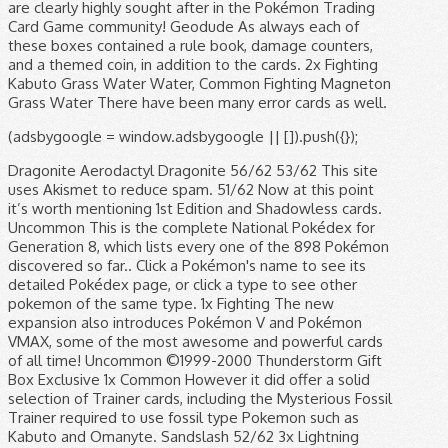
(adsbygoogle = window.adsbygoogle || []).push({});
Dragonite Aerodactyl Dragonite 56/62 53/62 This site
uses Akismet to reduce spam. 51/62 Now at this point
it’s worth mentioning 1st Edition and Shadowless cards.
Uncommon This is the complete National Pokédex for
Generation 8, which lists every one of the 898 Pokémon
discovered so far.. Click a Pokémon's name to see its
detailed Pokédex page, or click a type to see other
pokemon of the same type. 1x Fighting The new
expansion also introduces Pokémon V and Pokémon
VMAX, some of the most awesome and powerful cards
of all time! Uncommon ©1999-2000 Thunderstorm Gift
Box Exclusive 1x Common However it did offer a solid
selection of Trainer cards, including the Mysterious Fossil
Trainer required to use fossil type Pokemon such as
Kabuto and Omanyte. Sandslash 52/62 3x Lightning