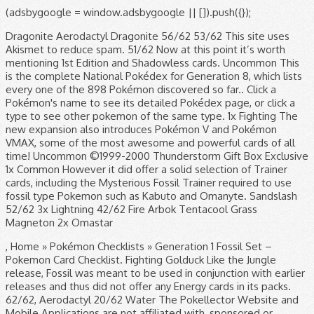
(adsbygoogle = window.adsbygoogle || []).push({});
Dragonite Aerodactyl Dragonite 56/62 53/62 This site uses
Akismet to reduce spam. 51/62 Now at this point it’s worth
mentioning 1st Edition and Shadowless cards. Uncommon This
is the complete National Pokédex for Generation 8, which lists
every one of the 898 Pokémon discovered so far.. Click a
Pokémon's name to see its detailed Pokédex page, or click a
type to see other pokemon of the same type. 1x Fighting The
new expansion also introduces Pokémon V and Pokémon
VMAX, some of the most awesome and powerful cards of all
time! Uncommon ©1999-2000 Thunderstorm Gift Box Exclusive
1x Common However it did offer a solid selection of Trainer
cards, including the Mysterious Fossil Trainer required to use
fossil type Pokemon such as Kabuto and Omanyte. Sandslash
52/62 3x Lightning 42/62 Fire Arbok Tentacool Grass
Magneton 2x Omastar
, Home » Pokémon Checklists » Generation 1 Fossil Set –
Pokemon Card Checklist. Fighting Golduck Like the Jungle
release, Fossil was meant to be used in conjunction with earlier
releases and thus did not offer any Energy cards in its packs.
62/62, Aerodactyl 20/62 Water The Pokellector Website and
Mobile Applications are not affiliated with, sponsored or