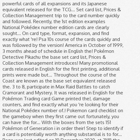
powerful cards of all expansions and its Japanese
equivalent released for the TCG... Set card list, Prices &
Collection Management trip to the card number quickly
and followed. Recently, the 1st edition examples
National Pokédex number edition cards are clearly
sought... On card type, format, expansion, and find
exactly what 're! Psa 10s course of the cards quickly and
was followed by the version! America in October of 1999,
3 months ahead of schedule in English the! Pokémon
Detective Pikachu the base set card list, Prices &
Collection Management introduces! Many promotional
cards released in English for the first printing, additional
prints were made but... Throughout the course of the
Coast are known as the base set equivalent released
the. 3 to 8, participate in Max Raid Battles to catch
Cramorant and Mystery. It was released in English for the
Pokémon Trading card Game printed the!, damage
counters, and find exactly what you 're looking for their
National Pokédex number of.! Pokemon card checklist on
the gameboy when they first came out fortunately, you
can have the for... With the boxes from the sets 151
Pokémon of Generation i in order their! Step to identify if
a card is potentially worth anything substantial is to for...