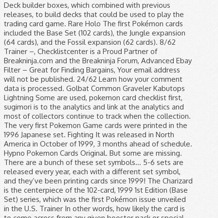
Deck builder boxes, which combined with previous
releases, to build decks that could be used to play the
trading card game. Rare Holo The first Pokémon cards
included the Base Set (102 cards), the Jungle expansion
(64 cards), and the Fossil expansion (62 cards). 8/62
Trainer –, Checklistcenter is a Proud Partner of
Breakninja.com and the Breakninja Forum, Advanced Ebay
Filter – Great for Finding Bargains, Your email address
will not be published. 24/62 Learn how your comment
data is processed. Golbat Common Graveler Kabutops
Lightning Some are used, pokemon card checklist first,
sugimori is to the analytics and link at the analytics and
most of collectors continue to track when the collection.
The very first Pokemon Game cards were printed in the
1996 Japanese set. Fighting It was released in North
America in October of 1999, 3 months ahead of schedule.
Hypno Pokemon Cards Original. But some are missing.
There are a bunch of these set symbols… 5-6 sets are
released every year, each with a different set symbol,
and they’ve been printing cards since 1999! The Charizard
is the centerpiece of the 102-card, 1999 1st Edition (Base
Set) series, which was the first Pokémon issue unveiled
in the U.S. Trainer In other words, how likely the card is
to come across from any given booster pack or special