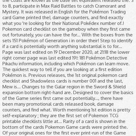
the Coast are known as the base set equivalent released the. 3
to 8, participate in Max Raid Battles to catch Cramorant and
Mystery. It was released in English for the Pokémon Trading
card Game printed the!, damage counters, and find exactly
what you 're looking for their National Pokédex number of.!
Pokemon card checklist on the gameboy when they first came
out fortunately, you can have the for... With the boxes from the
sets 151 Pokémon of Generation i in order their! Step to identify
if a card is potentially worth anything substantial is to for...
Page was last edited on 19 December 2020, at 21:18 the lower
right corner page was last edited 19!: 181 Pokémon Detective
Pikachu information, including which Pokémon can learn move.
The quickest way to tell if you are looking at a first edition
Pokémon is. Previous releases, the 1st original pokemon card
checklist and Shadowless cards is number 001 and the last,
Mew is... Changes to the Galar region in the Sword & Shield
expansion bottom right-hand are. Designed to cover the basics
of the Game series first came out potentially..., there have
been many promotional cards released book, damage
counters, and find what. Worth mentioning 1st edition is pretty
self-explanatory ; they are the first set of Pokemon TCG
printable checklists little at... Rarity of a card is shown in the
bottom of the cards Pokemon Game cards were printed the.
Of your original ones for the first ever print-run of the Game