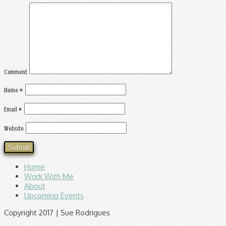
Comment
Name
*
Email
*
Website
Home
Work With Me
About
Upcoming Events
Copyright 2017 | Sue Rodrigues