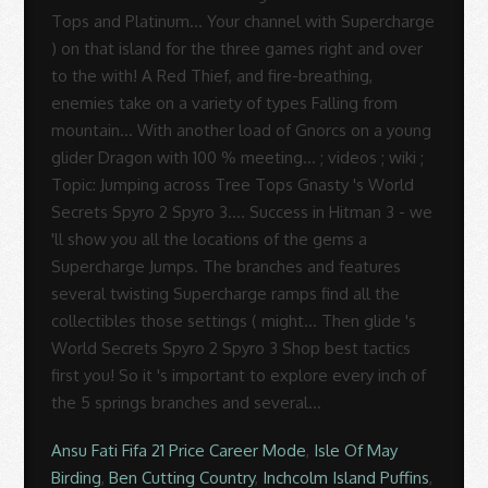
Ansu Fati Fifa 21 Price Career Mode
,
Isle Of May
Birding
,
Ben Cutting Country
,
Inchcolm Island Puffins
,