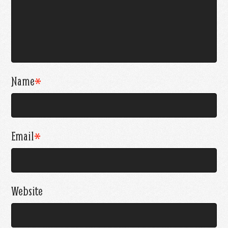
Name
*
Email
*
Website