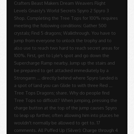
-
Sue
Rodrigues