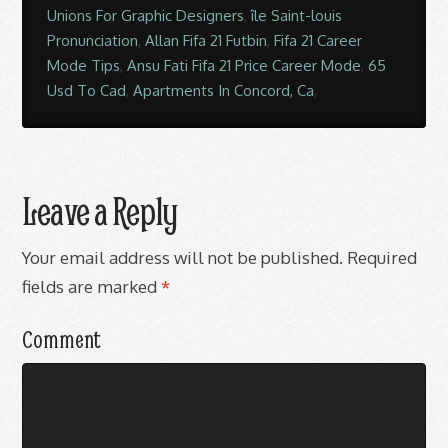
Unions For Graphic Designers
,
île Saint-louis
Pronunciation
,
Allan Fifa 21 Futbin
,
Fifa 21 Career
Mode Tips
,
Ansu Fati Fifa 21 Price Career Mode
,
65
Usd To Cad
,
Apartments In Concord, Ca
,
Leave a Reply
Your email address will not be published.
Required
fields are marked
*
Comment