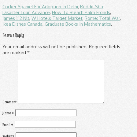
Cocker Spaniel For Adoption In Delhi
,
Reddit Sba
Disaster Loan Advance
,
How To Bleach Palm Fronds
,
James 1:12 Nlt
,
W Hotels Target Market
,
Rome: Total War
,
Ikea Dishes Canada
,
Graduate Books In Mathematics
,
Leave a Reply
Your email address will not be published.
Required fields
are marked
*
Comment
Name
*
Email
*
Website