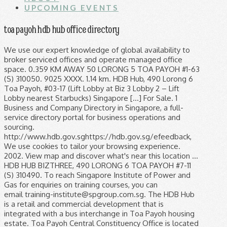
UPCOMING EVENTS
toa payoh hdb hub office directory
We use our expert knowledge of global availability to broker serviced offices and operate managed office space. 0.359 KM AWAY 50 LORONG 5 TOA PAYOH #1-63 (S) 310050. 9025 XXXX. 1.14 km. HDB Hub, 490 Lorong 6 Toa Payoh, #03-17 (Lift Lobby at Biz 3 Lobby 2 – Lift Lobby nearest Starbucks) Singapore […] For Sale. 1 Business and Company Directory in Singapore, a full-service directory portal for business operations and sourcing. http://www.hdb.gov.sghttps://hdb.gov.sg/efeedback, We use cookies to tailor your browsing experience. 2002. View map and discover what's near this location ... HDB HUB BIZTHREE, 490 LORONG 6 TOA PAYOH #7-11 (S) 310490. To reach Singapore Institute of Power and Gas for enquiries on training courses, you can email training-institute@spgroup.com.sg. The HDB Hub is a retail and commercial development that is integrated with a bus interchange in Toa Payoh housing estate. Toa Payoh Central Constituency Office is located at 93 TOA PAYOH CENTRAL SINGAPORE 319194 and is situated in district 12 of Singapore. Click here to tell us more about your enquiry. Commercial. Toa Payoh Mall. Lor 2 Toa Payoh - Opp Toa Payoh Stn (52181) is 381 meters away, 6 min walk. Zhen Zi Prawn Noodle (Toa Payoh HDB Hub) does not accept pickup at this time. 1800-222-0000 (Phone) Singapore Post Office Toa Payoh Central Address, Phone, Email, Working hours. The Toa Payoh Public Library, formerly Toa Payoh Community Library and Toa Payoh Branch Library is an established library located in the Toa Payoh Town Centre, Singapore, opened on 7 February 1974. 65 sqm | $407 psf (Built) ... HDB Hub. Streetdirectory.com HDB Hub (Housing Development Board HQ) is located in Toa Payoh, a residential district in central Singapore. It is normally two or three stories high. Toa Payoh Singapore is one of the earliest and largest satellite public housing estates here. Singapore 349277. HDB Hub. Click here to tell us more about your enquiry. Once a squatter district, Toa Payoh has become a matured and sought after HDB estate. Saz Sazali. Toa Payoh Public Library is situated 280 metres northeast of HDB Hub. Home / Toa Payoh Hub Rare hdb 3-rm in toa payoh upgraded with utility room - 2 bedroooms, Leasehold/99 years, SGD$288k #89348601 Find out more about your cookie preferences here, Housing & Development Board HDB Hub Bizthree 490 Lorong 6 Toa Payoh #07-11 Singapore 310490 Tel: 67157500 Fax: 63709945 The Central Singapore district covers: Ang Mo Kio Group Representative Constituency (GRC) comprising Ang Mo Kio-Hougang, Cheng San-Seletar, Jalan Kayu, Sengkang South, Teck Ghee and Yio Chu Kang HDB Directory. The directory provides the answer to all your convention and exhibition needs and requirement in Singapore. Its 99 years lease started in Jan 1970. Lor 2 Toa Payoh - Toa Payoh Stn (52189) is 344 meters away, 5 min walk. Electricity Service Centre Blk 205 Toa Payoh North (Toa Payoh), HDB 3 Rooms - For Sale. To reach the SP Group Procurement team for enquiries on current/upcoming tender opportunities or technical support for the Supplier Relationship Management System, you can call +65 6916 8839 or email srmsupport@spgroup.com.sg. Hair & Beauty; Eye Wear; Fashion Wear & Accessories; Food & Beverages; Disclaimer; Contact Us; Toa Payoh Hub. 1 / 14. Toa Payoh North. HDB Hub is a commercial property located at 480, Lorong 6 310480 in District 12. Explore the directory of outlets and places of interest at Toa Payoh HDB Hub, an HDB shopping complex and multi-storey car park within Toa Payoh HDB Hub in Singapore. 269 - 1001 sqft . Save | Share. This page requires Javascript. The residence of . To reach the SP Group Communications team, you can email media@spgroup.com.sg. Check back soon! 490 Lorong 6 Toa Payoh Hdb Hub # 03-15 Singapore 310490 About LawGuide Singapore Our mission is to give you easier access to basic law-related information and to help provide greater access to justice. HDB Hub Management Office 490 Lorong 6 Toa Payoh #06-18 Singapore 310490. Year Completed. The Housing & Development Board (HDB) is Singapore's public housing authority. It comprises of a combination of 3-room and also 4-room with a total of 140 units. Email: SOP@mailbox.hdb.gov.sg; Visit Us: HDB Hub 480 Lorong 6 Toa Payoh Atrium 3rd Storey Singapore 310480 (weekdays: 8:30am to 5:00pm) Land sales and lease. Singapore 310490. 2 Kallang Sector Toa Payoh planning area borders Bishan and Serangoon to the north, the Central Water Catchment to the northwest, Kallang to the south, Geylang to the southeast, Novena to the west and Hougang to the east. Its 99 years lease began about Jan 1970. To decline cookies at any time, you may adjust your browser settings. +65 6471 5720 (Distribution). Singapore 310480 The Business current operating status is ceased registration with registered address at HDB HUB. era. SP Group It is also where the HDB Hub is located. Property Detail +4 Photos. See your browser's documentation for specific instructions. As it is considered a popular location, it’s no surprise that COVs in Toa Payoh have exceeded $100,000 since the first quarter of 2013. #01-12 HDB Hub, 480 Toa Payoh Lorong 6, 310480 This outlet is located at the corner of the walk-way leading to the HDB Office inside the Toa Payoh HDB Hub. Address: #B1-01 Gourmet Paradise, HDB Hub 480 Lorong 6 Toa Payoh Singapore 310480 Soon Heng Rojak. OK. Shen Xi Lao Huo Tang (Hdb Hub) Asian • Cantonese • Chinese Kiosk or Stall. Choose healthier options from F&B outlets under HPB's Healthier Dining Programme; close. HDB Hub 480 Lorong 6 Toa Payoh Singapore 310480. Copyright Singapore Power Ltd. All Rights Reserved. By provision of your personal particulars, you are deemed to have provided your consent to the collection, use or disclosure of your personal data for this purpose. B1-01 Stall #18 Hdb Hub, 480 Lorong 6 Toa Payoh, 310480. Our Location _ We are conveniently located in the most central of Singapore, Toa Payoh MRT Station. The postcode for this location is Singapore 310500. 490 Lorong 6 Toa Payoh #09-11 . For as little as $2.50, you can get a taste of one of the best Singaporean styled “salad” around the place! Want a change from the usual clear boiled soups? ... HDB Hub Management Office 490 Lorong 6 Toa Payoh #06-18 Singapore 310490. HDB Hub Biz Three Lift Lobby 1. Available Services: - Commercial & Residential Applications - Payment Arrangement - Billing Enquiries - PAYU-related Transactions - Cashier Payments - Quotation Payments 480 Toa Payoh Lorong 6, #1-13, Singapore 310480. 261A TOA PAYOH EAST S(311261) is a HDB development within TOA PAYOH APEX situated around Central East of Singapore, Toa Payoh estate. 530 Lorong 6 Toa Payoh, #1-4, Singapore 310530. HDB Hub. CALL NOW DIRECTIONS 67028 BREADTALK - TOA PAYOH HDB HUB Description. The ground floor will be a. shop space for them to display their items for sales. Toa Payoh (NS19) is 468 meters away, 7 min walk. HDB Hub 480 Lorong 6 Toa Payoh [Address: 500 Lorong 6 Toa Payoh] TOA PAYOH EAST ZONE '7' RC APPROX. Lorong 5 Toa Payoh is the street in the region of Toa Payoh at Singapore. Property Type. Please note that your personal data may be shared with our partners and other relevant third parties - to enable them to follow-up and reply to you directly on your feedback. To journey to 261a Toa Payoh East you can actually simply take a train to Toa Payoh MRT (NS19) where it is merely walking distance away Toa Payoh Singapore is one of the earliest and largest satellite public housing estates here. This brand has been rapidly expanding. HDB HUB. Toa Payoh is a planning area and matured residential town located in the northern part of the Central Region of Singapore. We plan and develop Singapore's housing estates; building homes and transforming towns to create a quality living environment for all. close. Modify your browser's settings to allow Javascript to execute. Groceries & Supermarts. The Business principal activity is in MUSIC, DANCING, ART, SPEECH AND DRAMA INSTRUCTION. Instant matches businesses with perfect flexible offices to rent in Toa Payoh. Gas Supply Interruption, Leakage & Pressure Issues, Water Supply Interruption, Quality & Pressure Issues, Supplier Relationship Management System (SRM), EMA e-Licence Information Services (ELISE). This is the place to go for the best rojak in Singapore. Shop houses are around since late 18th century during the colonial . We are located inside the HDB Hub Building, i.e Headquarters of the Housing & Development board (HDB). This page lists postal codes and locations on the street of Lorong 5 Toa Payoh. 3I Utility Blk 205 Toa Payoh, near MRT. Block 184, Toa Payoh Central, #01-360, Singapore 310184 More Information: Category : Finance Trade : Pawnshop Tel No : 63541488 27. Toa Payoh Shopping Mall is a combination of both Toa Payoh hub and Toa Payoh Mall shop houses. The street directory provides the information of HDB blocks, candos, hotels and schools on this street. HDB Hub is close to Toa Payoh MRT Station (NE19), Braddell MRT Station (NS18) and Caldecott MRT Station (CC17). 263 TOA PAYOH EAST S(310263) is a HDB flat within TOA PAYOH APEX located in Central East of Singapore, Toa Payoh estate. Facility Details. +65 6916 8679 (West), +65 6471 5710 (Transmission) - Supply and Consumer Connection Agreement Submission for Supply Application. By continuing to use Gov.sg, you accept our use of cookies. From $7.20/sqft/month . Streetdirectory.com HDB Hub (Housing Development Board HQ) is located in Toa Payoh, a residential district in central Singapore. Housing & Development Board HDB Hub 480 Lorong 6 Toa Payoh. CRISTOFORI MUSIC SCHOOL (TOA PAYOH) was incorporated on 19 June 2002 (Wednesday) as a Sole Proprietor in Singapore. HDB Hub is primarily used for Office space rent and sale. Photos. Social Service Office @ Toa Payoh 490 Lor 6 Toa Payoh #07-11 HDB Hub Bizthree Singapore 310490. The nearest stations to Moi Office @ West Wing HDB Hub are: Lor 6 Toa Payoh - Opp Toa Payoh Swim Cplx (52509) is 200