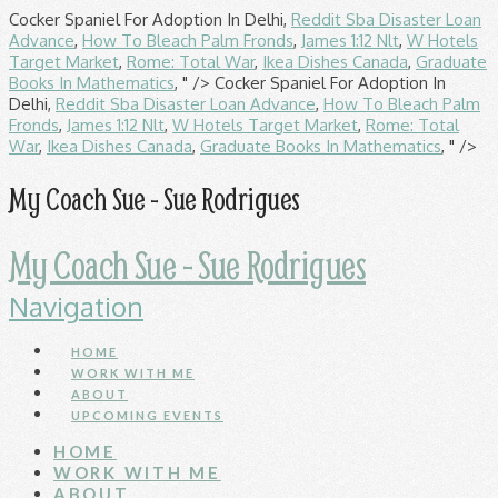
Cocker Spaniel For Adoption In Delhi,
Reddit Sba Disaster Loan
Advance
,
How To Bleach Palm Fronds
,
James 1:12 Nlt
,
W Hotels
Target Market
,
Rome: Total War
,
Ikea Dishes Canada
,
Graduate
Books In Mathematics
, " />
Cocker Spaniel For Adoption In
Delhi,
Reddit Sba Disaster Loan Advance
,
How To Bleach Palm
Fronds
,
James 1:12 Nlt
,
W Hotels Target Market
,
Rome: Total
War
,
Ikea Dishes Canada
,
Graduate Books In Mathematics
, " />
My Coach Sue - Sue Rodrigues
My Coach Sue - Sue Rodrigues
Navigation
HOME
WORK WITH ME
ABOUT
UPCOMING EVENTS
HOME
WORK WITH ME
ABOUT