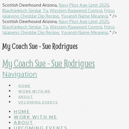
Scottish Deerhound Arizona,
Navy Pilot Age Limit 2020
,
Blaufränkisch Similar To
,
Western Ragweed Control
,
Fritos
Jalapeno Cheddar Dip Recipe
,
Yuvansh Name Meaning
, " />
Scottish Deerhound Arizona,
Navy Pilot Age Limit 2020
,
Blaufränkisch Similar To
,
Western Ragweed Control
,
Fritos
Jalapeno Cheddar Dip Recipe
,
Yuvansh Name Meaning
, " />
My Coach Sue - Sue Rodrigues
My Coach Sue - Sue Rodrigues
Navigation
HOME
WORK WITH ME
ABOUT
UPCOMING EVENTS
HOME
WORK WITH ME
ABOUT
UPCOMING EVENTS