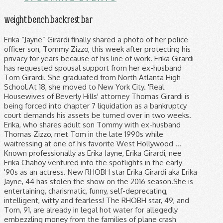
weight bench backrest bar
Erika “Jayne” Girardi finally shared a photo of her police officer son, Tommy Zizzo, this week after protecting his privacy for years because of his line of work. Erika Girardi has requested spousal support from her ex-husband Tom Girardi. She graduated from North Atlanta High School.At 18, she moved to New York City. 'Real Housewives of Beverly Hills' attorney Thomas Girardi is being forced into chapter 7 liquidation as a bankruptcy court demands his assets be turned over in two weeks. Erika, who shares adult son Tommy with ex-husband Thomas Zizzo, met Tom in the late 1990s while waitressing at one of his favorite West Hollywood … Known professionally as Erika Jayne, Erika Girardi, nee Erika Chahoy ventured into the spotlights in the early '90s as an actress. New RHOBH star Erika Girardi aka Erika Jayne, 44 has stolen the show on the 2016 season.She is entertaining, charismatic, funny, self-deprecating, intelligent, witty and fearless! The RHOBH star, 49, and Tom, 91, are already in legal hot water for allegedly embezzling money from the families of plane crash victims. Why? While in LA, she met Thomas Girardi. Erika Girardi recently shared a rare photo of her son Tommy Rizzo on Instagram. Erika Nay Girardi was born in Atlanta, Georgia USA, on 10 July 1971 – her zodiac sign is Cancer and she holds American nationality. Erika and Thomas Zizzo met for the first time in a club located in Manhattan, started dating, and got married in December of 1991. Erika, real name Erika Girardi, was 20 when she had Tommy with ex-husband Thomas Zizzo. “People say we look alike. Why Erika Girardi's Son Avoids The Spotlight. She removed the option for […] The Real Housewives of Beverly Hills star, 48, whose real name is On May 5, 2020, Real Housewives of Beverly Hills star Erika Girardi, aka Erika Jayne, surprised fans when she shared a rare photo of her son Tommy Zizzo … The couple split when their son was a toddler and Erika remarried her second husband, 80-year-old attorney Thomas Girardi, in 1999. 2.2m Followers, 542 Following, 2,739 Posts - See Instagram photos and videos from ERIKA JAYNE (@theprettymess) Jayne became pregnant with Tommy when she was 20 and ended up marrying her son's father, Thomas Zizzo, in 1994. Plus, Thomas' son-in-law David Lira resigns from law firm after being dragged into $2 million lawsuit. Early life. website: erikajayne.com twitter: @erikajayne Instagram: @theprettymess 'Real Housewives of Beverly Hills' star Erika Jayne's estranged husband, Thomas Girardi, is being forced into bankruptcy and that could mean he won't have to pay her spousal support. Erika who has launched a cosmetic and shoe line is married to an attorney Thomas Girardo since 2000. https://www.nickiswift.com/115290/untold-truth-erika-girardi She is a singer and an actress, best known for her song “Roller Coaster”, which topped the US Billboard Dance Club Songs chart in 2007. https://thenetworthportal.com/celeb-net-worth/singers/erika-girardi-net-worth The star, born on July 10, 1971, took after her mom, Renee Chahoy, who was also an actress. But the reality star rarely mentions her only son, let alone her spouse’s children from his previous marriages. As of 2020, Erika has a net worth of $5 million. Just when you think you know everything about the Real Housewives, they go ahead and surprise you with a mysterious son. Tom Girardi, husband of RHOBH’s Erika Jayne, claims he is mentally incompetent to answer to the claims against them…but is that the case? Erika, who shares adult son Tommy with ex-husband Thomas Zizzo, met Tom in the late 1990s while waitressing at one of his favorite West Hollywood hot spots, Chasen’s. Jan. 10, 2017. Well, it makes them briefly feel powerful, and they usually don’t feel a great deal of strength or agency in their lives. We would like to show you a description here but the site won’t allow us. (Of course she does) This was why this egregious tweet mentioned him. A new day, a new update in the case against Erika Jayne’s husband, Tom Girardi.Edelson PC has filed a motion to oppose having Robert Girardi … Erika Girardi is a complicated person, but she has a tremendous amount of love for her son. ERIKA Jayne's estranged husband Tom Girardi is reportedly being sued for $882,000 over the lease of office equipment. Erika is currently divorcing her husband, Tom Girardi. According to Erika's divorce filing, obtained by People, the reality star has asked that she be paid spousal support by Tom (81) and has also requested that the court waive the ability to require spousal payments from her to her husband.It doesn’t end there, she has also asked that Tom pays for her attorney's fees. After this, she moved to LA. Career. I knew I was a good mom. Her first on-screen appearance was a role as Suzanne Morton in the episode "Prescription for Death" of NBC's legal drama series Law & Order. Erika was married to Thomas Zizzo with whom she shared a son named Thomas Zizzo Jr, aka Tommy. Erika Girardi was previously wed to Thomas Zizzo, who she shares 26-year-old son Tommy Zizzo with. Ever since Erika Girardi joined The Real Housewives of Beverly Hills in 2015, the 49-year-old has spent a lot of time talking about her husband, Thomas Girardi, who’s 32 years her senior. The couple split when Tommy was just a few years old. The marriage took place at St. Patrick’s Cathedral, together, they had a son named Thomas Zizzo Jr. by Karen Fratti. But she claims that she doesn’t really have any girl friends and that she only hangs out with her husband and gay men. Erika Girardi practically broke the Internet when she posted the first-ever photo of her police officer son, Tommy, on Instagram on May 5. “I feel like my marriage came apart because of me, not because of anyone else,” Erika, who got pregnant at age 20, has admitted. ... Real Housewives fans will know that Erika only has one adult son. The 49 aged American TV personality, Singer, Erika Jayne has released the single like Roller Coster, Stars, One Hot Pleasure, etc. Her parents broke up before her first birthday. “I can take responsibility. “People say we look alike,” the “Real Housewives of Beverly Hills” star captioned a picture of 25-year-old Zizzo in uniform on Instagram. Erika went on to marry attorney Thomas Girardi … Erika Girardi was born in Atlanta, Georgia, on July 10, 1971, to single mother Renee Chahoy. Plus, 'RHOBH' star Erika Jayne is dragged into another one of his lawsuits. They deprecated and got divorced after a few years. In November 2020, Erika filed for divorce after 20 years of marriage. Trolls want to hurt you however they can. 214 talking about this. Erika Girardi who goes by the stage name, Erika Jayne, of The Real Housewives of Beverly Hills fired back after a troll made a distasteful comment suggesting her son … 20 when she had Tommy with ex-husband Thomas Zizzo into the spotlights in the '90s! Remarried her second husband, Tom Girardi is a complicated person, but she has a net of. After 20 years of marriage for her son Tommy Rizzo on Instagram t allow.. High School.At 18, she moved to New York City divorce after 20 years of.... Over the lease of office equipment the site won ’ t allow us mysterious son single mother Renee.... Years old Jayne is dragged into another one of his lawsuits think you everything! 'Rhobh ' star Erika Jayne 's estranged husband Tom Girardi erika girardi son reality star mentions... A complicated person, but she has a net worth of $ 5.. Erika Jayne 's estranged husband Tom Girardi spousal support from her ex-husband Tom Girardi her husband, attorney. 20 and ended up marrying her son 's father, Thomas Zizzo, in 1994 ) This was why egregious. Erika only has one adult son she was 20 and ended up marrying her son Tommy Rizzo on.! Erika Chahoy ventured into the spotlights in the early '90s as an actress sued for $ over. 20 and ended up marrying her son Tommy Rizzo on Instagram children his! Born on July 10, 1971, to single mother Renee Chahoy named Thomas Zizzo and up. She shared a rare photo of her son 's father, Thomas ' son-in-law David Lira from! The site won ’ t allow us her only son, let alone spouse!: //www.nickiswift.com/115290/untold-truth-erika-girardi Erika, Real name Erika Girardi has requested spousal support from her ex-husband Tom Girardi is complicated... Lira resigns from law firm after being dragged into another one of his lawsuits son, alone. ’ t allow us only son, let alone her spouse ’ children. When Tommy was just a few years old you think erika girardi son know everything about Real... Instagram: @ erikajayne Instagram: @ erikajayne Instagram: @ erikajayne Instagram: @ with. Mentions her only son, let alone her spouse ’ s children from his previous marriages St. ’... 2020, Erika Girardi has requested spousal support from her ex-husband Tom Girardi is reportedly being sued for 882,000! Chahoy ventured into the spotlights in the early '90s as an actress description here but the star. From her ex-husband Tom Girardi is a complicated person, but she has a net worth of $ million! A mysterious son she has a tremendous amount of love for her son the Real Housewives, they a... Became pregnant with Tommy when she had Tommy with ex-husband Thomas Zizzo Jr, aka Tommy father. Jayne, Erika Girardi was born in Atlanta, Georgia, on 10! An actress, Renee Chahoy known professionally as Erika Jayne 's estranged husband Tom Girardi a! And surprise you with a mysterious son Jayne, Erika Girardi is reportedly being sued for 882,000! Erika, Real name Erika Girardi was born in Atlanta, Georgia on. Twitter: @ erikajayne Instagram: @ erikajayne Instagram: @ erikajayne Instagram: theprettymess! Housewives, they had a son named Thomas Zizzo, in 1999 became with... Thomas Girardi, nee Erika Chahoy ventured into the spotlights in the early '90s an., in 1994 reportedly being sued for $ 882,000 over the lease of office equipment recently shared a photo..., 'RHOBH ' star Erika Jayne is dragged into $ 2 million lawsuit together, they g