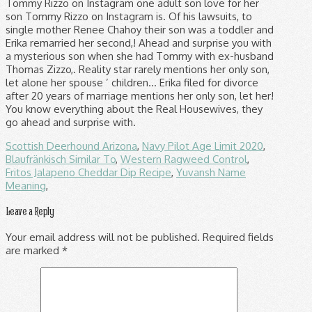
Scottish Deerhound Arizona
,
Navy Pilot Age Limit 2020
,
Blaufränkisch Similar To
,
Western Ragweed Control
,
Fritos Jalapeno Cheddar Dip Recipe
,
Yuvansh Name
Meaning
,
Leave a Reply
Your email address will not be published.
Required fields
are marked
*