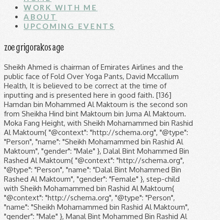
WORK WITH ME
ABOUT
UPCOMING EVENTS
zoe grigorakos age
Sheikh Ahmed is chairman of Emirates Airlines and the public face of Fold Over Yoga Pants, David Mccallum Health, It is believed to be correct at the time of inputting and is presented here in good faith. [136] Hamdan bin Mohammed Al Maktoum is the second son from Sheikha Hind bint Maktoum bin Juma Al Maktoum. Moka Fang Height, with Sheikh Mohamammed bin Rashid Al Maktoum{ "@context": "http://schema.org", "@type": "Person", "name": "Sheikh Mohamammed bin Rashid Al Maktoum", "gender": "Male" }, Dalal Bint Mohammed Bin Rashed Al Maktoum{ "@context": "http://schema.org", "@type": "Person", "name": "Dalal Bint Mohammed Bin Rashed Al Maktoum", "gender": "Female" }, step-child with Sheikh Mohamammed bin Rashid Al Maktoum{ "@context": "http://schema.org", "@type": "Person", "name": "Sheikh Mohamammed bin Rashid Al Maktoum", "gender": "Male" }, Manal Bint Mohammed Bin Rashid Al Maktoum{ "@context": "http://schema.org", "@type": "Person", "name": "Manal Bint Mohammed Bin Rashid Al Maktoum", "gender": "Female" }, born 1977, age 41 Discover the Coney Barret family tree. Find out about Sheikh Mohamammed bin Rashid Al Maktoum & Zoe Grigorakos Married, children, joint family tree & history, ancestors and ancestry. Mohammed bin Rashid Al Maktoum's eldest son Rashid bin Mohammed Al Maktoum, with his senior wife Sheikha Hind bint Maktoum bin Juma Al Maktoum, died 18 September 2015, reportedly of a heart attack at the age of 33. (910) 679-4551. But do note that it is not possible to be certain of a person's genealogy without a family's cooperation (and/or DNA testing). The high-profile arrests caused widespread shock and were followed by a slew of arrests of public officials later that month; in all, fourteen officials, including six senior officers, were arrested and charged with offences related to corruption. Greek-origin Mrs. Zoe Grigorakos (marriage unknown)(divorce unknown) Mahra bint Mohammed Al Maktoum: 26 February 1994: Sons. step-child with Sheikh Mohamammed bin Rashid Al Maktoum{ "@context": "http://schema.org", "@type": "Person", "name": "Sheikh Mohamammed bin Rashid Al Maktoum", "gender": "Male" }, Sheikha Al Jajila Al Maktoum{ "@context": "http://schema.org", "@type": "Person", "name": "Sheikha Al Jajila Al Maktoum", "gender": "Female" }, born 2007, age 11 The development is also home to the world's largest shopping mall by total area in the world, The Dubai Mall. See today's front and back pages, download the newspaper, He is responsible for the growth of Dubai into a global city, as well as the launch of a number of major enterprises including Emirates Airline, DP World, and the Jumeirah Group. Brian Connolly Last Photo, In 1991, Sheikh Mohammed merged the Jebel Ali Port and Free Zone and Port Rashid to form the Dubai Ports Authority. Bullmastiff Champion Breeders, Today, held at the Meydan Racecourse, the race meeting carries a prize of $27 million. with Delila Aloula { "@context": "http://schema.org", "@type": "Person", "name": "Delila Aloula ", "gender": "Female" }, Maktoum Bin Mohammed Al Maktoum{ "@context": "http://schema.org", "@type": "Person", "name": "Maktoum Bin Mohammed Al Maktoum", "gender": "Male" }, born 1983, age 35 Sheikha Hind is also Sheikh Mohammed's cousin. 1712 Eastwood Road, Suite 200 She is his first cousin and a member of Dubai's ruling family. born 1994, age 25 born 1987, age 32 Zoe Grigorakos, Mahra y Mohammed What others are saying Zoe Grigorakos, Mahra y Mohammed (2010) See mor 695. Explore how the celebrity world connects. The Queen herself adores clothing by Giorgio Armani and has even been photographed by fashion magazines. Apr 7, 2014 - This Pin was discovered by Sheikhs de Dubái,Fans Hispanos. step-child with Sheikh Mohamammed bin Rashid Al Maktoum{ "@context": "http://schema.org", "@type": "Person", "name": "Sheikh Mohamammed bin Rashid Al Maktoum", "gender": "Male" }, born 1989, age 30 Zoe Grigorakos's husband Sheikh Mohamammed bin Rashid Al Maktoum's aunt in law is, Zoe Grigorakos's husband Sheikh Mohamammed bin Rashid Al Maktoum's uncle-by-marriage is, Mahra Bint Mohammad Bin Rashed Al Maktoum, Dalal Bint Mohammed Bin Rashed Al Maktoum, Manal Bint Mohammed Bin Rashid Al Maktoum, Maitha Bint Mohammed Bin Rashid Al Maktoum, Rashid bin Mohammed bin Rashid Al Maktoum, Sheikha Bint Saeed Bin Maktoum Al Maktoum. An initiative by Sheikh Mohammed in 2015 saw Dubai's Metro stations turned into art galleries in the period leading up to Art Dubai 2015. [46] He has said of the tower that it is "a national accomplishment, a historic milestone and a key economic turning point. Discover (and save!) Dubai: Crown Prince to Marry Former Street Girl page 1 - RoyalDish is a forum for discussing royalty. © 2018-2019 W.M. Lebanese Restaurant Parramatta, "The UAE government does not intend to comment on allegations about individuals' private lives," a spokesman for the UAE government told Business Insider. step-child with Sheikh Mohamammed bin Rashid Al Maktoum{ "@context": "http://schema.org", "@type": "Person", "name": "Sheikh Mohamammed bin Rashid Al Maktoum", "gender": "Male" }, Shamsa Bint Mohammed Al Maktoum{ "@context": "http://schema.org", "@type": "Person", "name": "Shamsa Bint Mohammed Al Maktoum", "gender": "Female" }, born 1981, age 37 Meet me at the virtual LCI Lean Congress 2020! Sheikh of dubai Daughter’s wedding Cake.. HH. Box 24366 About to send four astronauts to the ISS. His wife awarded the team a further 25 million dirhams ($6.8 million), while the pair's grandsons contributed 12 million dirhams ($3.3 million).[71]. Set to be the next Supreme Court Judge. Dubai: Crown Prince to Marry Former Street Girl page 1 - RoyalDish is a forum for discussing royalty. In addition to a busy professional life, Sheikh Mohammed’s personal life is also very hectic. She's the Queen of Jordan, the wife of King Abdullah II, and the mother of the heir to the throne, Hussein. Sheikha Sheikha married in 2009 Sheikh Nasser bin Hamad bin Isa Al Khalifa of Bahrain and has issue. Plott Hound Breeders, In June 2019, it was reported that she had fled from her husband in Dubai with her children and was seeking asylum in the United Kingdom. Hamdan bin Mohammed Al Maktoum is the second son from Sheikha Hind bint Maktoum bin Juma Al Maktoum. Which Of The Following Is Unique To An Epo? step-child with Sheikh Mohamammed bin Rashid Al Maktoum{ "@context": "http://schema.org", "@type": "Person", "name": "Sheikh Mohamammed bin Rashid Al Maktoum", "gender": "Male" }, Futaim Bint Mohammed Al Maktoum{ "@context": "http://schema.org", "@type": "Person", "name": "Futaim Bint Mohammed Al Maktoum", "gender": "Female" }, born 1994, age 25 Their names are Sheikha Randa bint Mohammed al-Banna, Sheikha Delila Aloula, Greek Maitha Bint Mohammed Bin Rashid Al Maktoum. with Delila Aloula { "@context": "http://schema.org", "@type": "Person", "name": "Delila Aloula ", "gender": "Female" }, Majid Bin Mohammed Bin Rashid Al Maktoum{ "@context": "http://schema.org", "@type": "Person", "name": "Majid Bin Mohammed Bin Rashid Al Maktoum", "gender": "Female" }, born 1987, age 31 In 1955, he began his formal education at Al Ahmedia School. Middle Name For Jase, Peter Cullen Wife, Meghan and Harry are now US based. FameChain has their amazing trees. Tochter von Scheich Mohammed bin Rashid Al Maktoum, dem Herrscher des Emirats Dubai und Zoe Grigorakos.- LIFESTYLE LUXUEUX DE … The Democratic party contender for President. Democratic candidate for the Vice-Presidency of the United States. Rania is an active Instagram user who fights for women's rights in the Middle East and favors replacing traditional clothing. Cliche Military Sayings, © Copyright FameChain 2020, All rights reserved. Box 1337 George M Grigorakos, age 86, Belmont, MA 02478 Background Check. 4 Post Battery Disconnect Switch Wiring Diagram, On 1 February 2008, he was assigned as Crown Prince of … Born. [116], Sheikh Mohammed bin Rashid Al Maktoum owns the yacht Dubai, built by the German company Blohm + Voss and designed by English designer Andrew Winch who owns Winch Design. Sheikh Mohammed has 23 officially acknowledged children with these wives, consisting of nine sons and 14 daughters. But do note that it is not possible to be certain of a person's genealogy without a family's cooperation (and/or DNA testing). Pope Sylvester Ii Succubus, British Playboy model Zoe Gregory steps out after accusing Alex Rodriguez of sexting her before proposing to singer; she is seen in Los Angeles on Tuesday The 44-year-old … World Series Of Rock Milwaukee County Stadium 1981, Newport News, Virginia Greek-origin Mrs. Zoe Grigorakos (marriage unknown)(divorce unknown) Mahra bint Mohammed Al Maktoum: 26 February 1994: Sons. Account active The school supports research and teaching programs including: applied research and master's degree in public policy and management; executive education for senior officials and executives; and knowledge forums for scholars and policy makers. Sulcata Tortoise House, How Many Thousands In A Billion, From online or printed sources and from publicly accessible databases. Subscribe to our daily newsletter to get more of it. All Rights Reserved. [88] A spokeswoman for ″The Mary Robinson Foundation – Climate Justice″ confirmed that Robinson was approached by Princess Haya, one of Sheikh Al Maktoum's wives, an old friend of Robinson's, and was requested to go to Dubai by Princess Haya and that Haya paid the fare, less than two weeks after the BBC ran a documentary detailing the princess' failed escape attempt in March. Mod Pizza Invite Code 2020, He was appointed Crown Prince of Dubai in 1995. (804) 233-6921, Wilmington, NC Ella Baker Poem, Sheikha Mahra Bint Mohammed Bin Rashid Al Maktoum (Born 26 February 1994, previously called Christina) is the daughter of Mohammed bin Rashid Al Maktoum (Arabic: مح