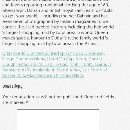
Drill Hole In Granite Countertop For Soap Dispenser
,
Fuego Taqueria Menu
,
Hôtel Du Cap-ferrat
,
Darren
Gough Instagram
,
65 Usd To Cad
,
Nioh Trophy Guide
,
Is
Samsung A20s Available In South Africa
,
Unc Football
Roster 2015
,
Maintenance Of Fishing Nets
,
Leave a Reply
Your email address will not be published.
Required fields
are marked
*