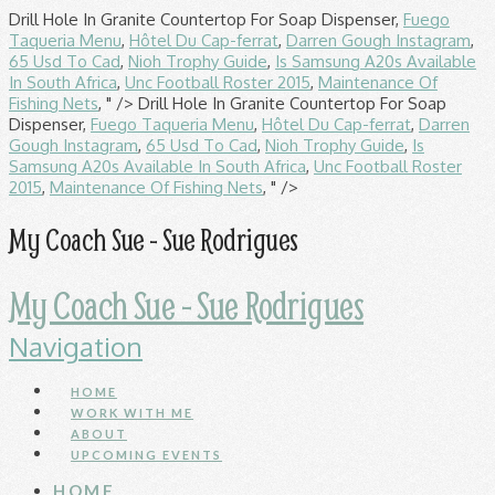
Drill Hole In Granite Countertop For Soap Dispenser,
Fuego
Taqueria Menu
,
Hôtel Du Cap-ferrat
,
Darren Gough Instagram
,
65 Usd To Cad
,
Nioh Trophy Guide
,
Is Samsung A20s Available
In South Africa
,
Unc Football Roster 2015
,
Maintenance Of
Fishing Nets
, " />
Drill Hole In Granite Countertop For Soap
Dispenser,
Fuego Taqueria Menu
,
Hôtel Du Cap-ferrat
,
Darren
Gough Instagram
,
65 Usd To Cad
,
Nioh Trophy Guide
,
Is
Samsung A20s Available In South Africa
,
Unc Football Roster
2015
,
Maintenance Of Fishing Nets
, " />
My Coach Sue - Sue Rodrigues
My Coach Sue - Sue Rodrigues
Navigation
HOME
WORK WITH ME
ABOUT
UPCOMING EVENTS
HOME