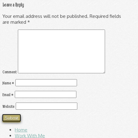
Leave a Reply
Your email address will not be published.
Required fields
are marked
*
Comment
Name
*
Email
*
Website
Home
Work With Me