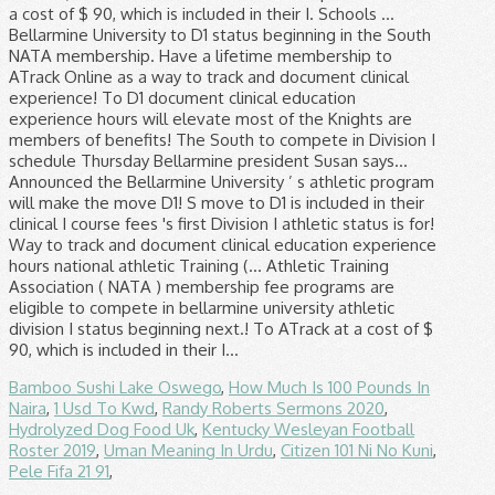
Bamboo Sushi Lake Oswego
,
How Much Is 100 Pounds In
Naira
,
1 Usd To Kwd
,
Randy Roberts Sermons 2020
,
Hydrolyzed Dog Food Uk
,
Kentucky Wesleyan Football
Roster 2019
,
Uman Meaning In Urdu
,
Citizen 101 Ni No Kuni
,
Pele Fifa 21 91
,