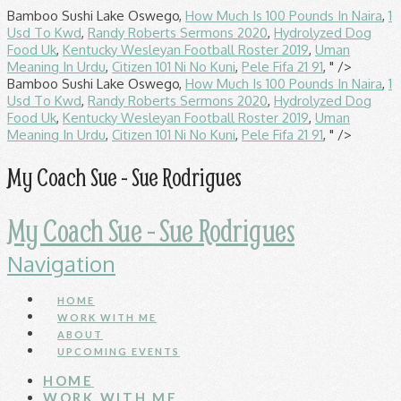
Bamboo Sushi Lake Oswego,
How Much Is 100 Pounds In Naira
,
1
Usd To Kwd
,
Randy Roberts Sermons 2020
,
Hydrolyzed Dog
Food Uk
,
Kentucky Wesleyan Football Roster 2019
,
Uman
Meaning In Urdu
,
Citizen 101 Ni No Kuni
,
Pele Fifa 21 91
, " />
Bamboo Sushi Lake Oswego,
How Much Is 100 Pounds In Naira
,
1
Usd To Kwd
,
Randy Roberts Sermons 2020
,
Hydrolyzed Dog
Food Uk
,
Kentucky Wesleyan Football Roster 2019
,
Uman
Meaning In Urdu
,
Citizen 101 Ni No Kuni
,
Pele Fifa 21 91
, " />
My Coach Sue - Sue Rodrigues
My Coach Sue - Sue Rodrigues
Navigation
HOME
WORK WITH ME
ABOUT
UPCOMING EVENTS
HOME
WORK WITH ME