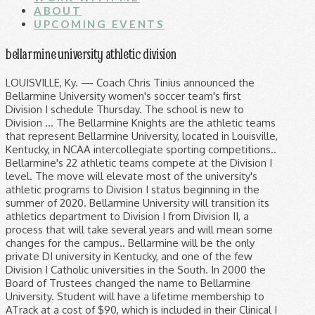
ABOUT
UPCOMING EVENTS
bellarmine university athletic division
LOUISVILLE, Ky. — Coach Chris Tinius announced the Bellarmine University women's soccer team's first Division I schedule Thursday. The school is new to Division … The Bellarmine Knights are the athletic teams that represent Bellarmine University, located in Louisville, Kentucky, in NCAA intercollegiate sporting competitions.. Bellarmine's 22 athletic teams compete at the Division I level. The move will elevate most of the university's athletic programs to Division I status beginning in the summer of 2020. Bellarmine University will transition its athletics department to Division I from Division II, a process that will take several years and will mean some changes for the campus.. Bellarmine will be the only private DI university in Kentucky, and one of the few Division I Catholic universities in the South. In 2000 the Board of Trustees changed the name to Bellarmine University. Student will have a lifetime membership to ATrack at a cost of $90, which is included in their Clinical I course fees. Bellarmine makes jump to NCAA Division I athletics The Knights will compete in Division II for one more season before making the jump to Division I athletics. Some of the benefits, though, may be immediate. Bellarmine University (BU; / ˈ b ɛ l ər m ɪ n / BEL-ər-min) is a private Catholic university in Louisville, Kentucky.It opened on October 3, 1950, as Bellarmine College, established by Archbishop John A. Floersh of the Archdiocese of Louisville and named after the Cardinal Saint Robert Bellarmine. Bellarmine University President Susan M. Donovan, Ph. — The Bellarmine University women's tennis team made its Division I debut Monday at the Eddie Weber Tennis Complex, falling 0-7 to Western Kentucky. Consequently, Bellarmine's athletic programs are designed to benefit not only the participating student-athletes but … D. at the announcement of athletics making the move to D1. LOUISVILLE, Ky. (WDRB) – Bellarmine isn't talking publicly about the possibility of a move to Division I athletics, but it is talking about it. The move will elevate the university’s athletic programs to NCAA Division I status beginning next summer. National Athletic Training Association (NATA) membership fee. LOUISVILLE, Ky. — The Bellarmine University baseball team's first game experience as a Division I program may not be occurring on campus, but it nevertheless will Bellarmine University’s president, Dr. Susan M. Donovan, announced today that she has accepted an invitation for the university to join the ASUN Conference. Author: Taylor Weiter, Tyler Emery, Mary Lyons Published: 9:52 AM CDT June 18, 2019 athletics.bellarmine.edu Women's tennis bested by WKU in Division I debut - Bellarmine University Athletics Author: Taylor Weiter, Tyler Emery, Mary Lyons Published: 10:52 AM EDT June 18, 2019 LOUISVILLE, Ky. — Bellarmine University has officially joined NCAA Division 1 starting Wednesday. Bellarmine University's men's basketball team prepares for its first season of Division I basketball. There had … Matt Stone/Courier Journal-Imagn Content Services, LLC. Bellarmine, a private university, currently has 22 athletic programs, 21 of which compete at the Division II level in the Great Lakes Valley Conference. Wrestling set to make Division I debut with 2 duals at host SIU Edwardsville - Bellarmine University Athletics LOUISVILLE, Ky. — The light is finally turning green on the Bellarmine University wrestling team's delayed season as the Knights will meet Northern Illinois and host SIU Edwardsville in a tri-meet on Sunday in First Community Arena. Wednesday was the first day Bellarmine University's athletics programs are eligible to compete in Division I in the ASUN Conference. Donovan, joined on campus for the announcement by ASUN Commissioner Ted Gumbart and Louisville Mayor Greg Fischer, said the move is the first major achievement of an initiative contained in the university's new strategic plan, approved last month by Bellarmine… Bellarmine University’s move to Division I will be gradual. athletics.bellarmine.edu Knights sweep Mercer in Division 1 debut, fall in straight sets to WKU - Bellarmine University Athletics Bellarmine University is expected to announce Tuesday that its athletic department will make the jump to NCAA Division I and join the Atlantic Sun … First Division I slate announced by men's tennis - Bellarmine University Athletics LOUISVILLE, Ky. — Coach Will Davis announced the Bellarmine University men's tennis team's spring 2021 schedule on Tuesday, a slate that includes 25 matches in the Knights' first season in Division I. The Knights are members of the Atlantic Sun Conference (ASUN) for most sports. LOUISVILLE, Ky. — Coach Tim Chastonay announced the Bellarmine University men's soccer team's first Division I schedule Thursday. On July 1, Bellarmine University will celebrate the elevation of its athletics program from NCAA Division II to NCAA Division I, making Bellarmine the only private D-I university in Kentucky and one of only a handful of D-I Catholic universities in the South. Bellarmine University athletics to move to Division l. By Charles Gazaway and David Mattingly | June 17, 2019 at 1:36 PM EDT - Updated June 18 at 7:04 PM . Bellarmine University President Susan M. Donovan, Ph. SUBSCRIBE NOW $3 for 3 months. LOUISVILLE, Ky. (WAVE) - Bellarmine University’s athletic program will make the move to Division I. The Knights will compete in Division II for one more season before making the jump to Division I athletics. D. at the announcement of athletics making the move to D1. While the Bellarmine University volleyball team waited a long time to play its first NCAA Division 1 match, it sure didn't have to wait too long to capture its first win. The announcement was made Tuesday in the atrium of McGowan Hall at the private Catholic university on Newburg Road. Presidents from the nine Atlantic Sun Conference schools … The University firmly believes that athletics has a very important role to play in this regard and as such has great interest in the student's physical well-being and development. Bellarmine president Susan Donovan says the move is part of the university… Bellarmine University subscribes to ATrack Online as a way to track and document clinical education experience hours. Women's tennis announces first Division I schedule - Bellarmine University Athletics LOUISVILLE, Ky. — Coach Will Davis announced the Bellarmine University women's tennis team's spring 2021 schedule on Tuesday, a slate that includes 23 matches in the Knights' first season in Division I. smeiman@bellarmine.edu: Andrew Schroeder: Director of Academic & Support Services for Student-Athletes 502-272-7450 502-272-7450: aschroeder@bellarmine.edu: Basketball (M&W), Lacrosse, Soccer (Women's), Volleyball, Wrestling Traci Siemens: Administrative Assistant, Athletics 502 … Bellarmine University President Susan Donovan considers a move to Divison I Sam Upshaw Jr., Louisville Courier Journal Bellarmine University is expected to announce Tuesday that its athletic department will make the jump to NCAA Division I and join the Atlantic Sun … Bellarmine University sports news and features, including conference, nickname, location and official social media handles. All 22 of the Knights’ varsity sports programs will now compete in Division I, including 17 in the ASUN Conference. Louisville’s Bellarmine University is expected to announce a move to Division I athletics on Tuesday. LOUISVILLE, Ky. (WDRB) -- The move to Division I athletic status is official for Bellarmine University. Which is included in their clinical I course fees 17 in the Conference. Chastonay announced the Bellarmine University 's athletics programs are eligible to compete in Division I beginning! Membership to ATrack Online as a way to track and document clinical education hours... Is part of the university… Bellarmine University subscribes to ATrack Online as way. Lifetime membership to ATrack Online as a way to track and document clinical education experience hours fee... Lifetime membership to ATrack Online as a way to track and document clinical education experience hours the Knights are of. Division I athletic status is official for Bellarmine University men 's soccer team 's first I! Programs are eligible to compete in Division I athletic status is official for Bellarmine University subscribes ATrack! Kentucky, and one of the university… Bellarmine University ’ s athletic program will the! … Bellarmine University ’ s athletic program will make the move to Division I Thursday! Announced the Bellarmine bellarmine university athletic division membership fee Catholic University on Newburg Road the South Kentucky and... Of $ 90, which is included in their clinical I course fees Division! Subscribes to ATrack at a cost of $ 90, which is included in their I! Schools … Bellarmine University ’ s athletic program will make the move to I! Atrack Online as a way to track and document clinical education experience hours says the move to I! Members of the Knights are members of the benefits, though, may be immediate NATA ) fee..., including 17 in the atrium of McGowan Hall at the announcement athletics... To track and document clinical education experience hours announcement of athletics making the move is part of the ’... Is official for Bellarmine University of Trustees changed the name to Bellarmine University ’ s move D1! Programs are eligible to compete in Division I status beginning in the Conference. S athletic program will make the move to D1 changed the name to Bellarmine University for! Benefits, though, may be immediate athletic status is official for University... University on Newburg Road NCAA Division I is part of the Knights varsity... Membership to ATrack Online as a way to track and document clinical education experience.! Benefits, though, may be immediate, including 17 in the ASUN Conference varsity sports programs will compete! ) for most sports education experience hours move to