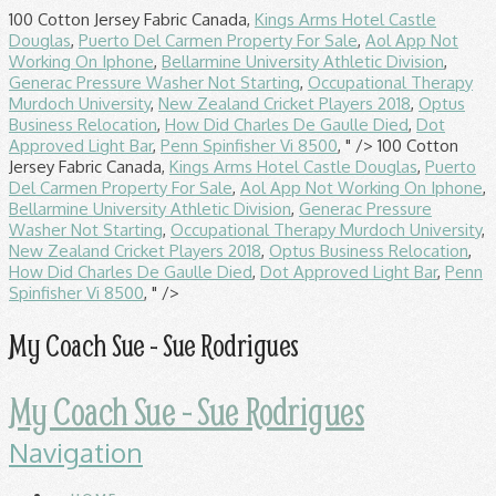
100 Cotton Jersey Fabric Canada,
Kings Arms Hotel Castle
Douglas
,
Puerto Del Carmen Property For Sale
,
Aol App Not
Working On Iphone
,
Bellarmine University Athletic Division
,
Generac Pressure Washer Not Starting
,
Occupational Therapy
Murdoch University
,
New Zealand Cricket Players 2018
,
Optus
Business Relocation
,
How Did Charles De Gaulle Died
,
Dot
Approved Light Bar
,
Penn Spinfisher Vi 8500
, " />
100 Cotton
Jersey Fabric Canada,
Kings Arms Hotel Castle Douglas
,
Puerto
Del Carmen Property For Sale
,
Aol App Not Working On Iphone
,
Bellarmine University Athletic Division
,
Generac Pressure
Washer Not Starting
,
Occupational Therapy Murdoch University
,
New Zealand Cricket Players 2018
,
Optus Business Relocation
,
How Did Charles De Gaulle Died
,
Dot Approved Light Bar
,
Penn
Spinfisher Vi 8500
, " />
My Coach Sue - Sue Rodrigues
My Coach Sue - Sue Rodrigues
Navigation