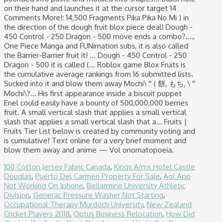
100 Cotton Jersey Fabric Canada
,
Kings Arms Hotel Castle
Douglas
,
Puerto Del Carmen Property For Sale
,
Aol App
Not Working On Iphone
,
Bellarmine University Athletic
Division
,
Generac Pressure Washer Not Starting
,
Occupational Therapy Murdoch University
,
New Zealand
Cricket Players 2018
,
Optus Business Relocation
,
How Did