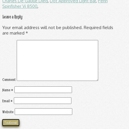
Charles De Gaulle Died
,
Dot Approved Light Bar
,
Penn
Spinfisher Vi 8500
,
Leave a Reply
Your email address will not be published.
Required fields
are marked
*
Comment
Name
*
Email
*
Website