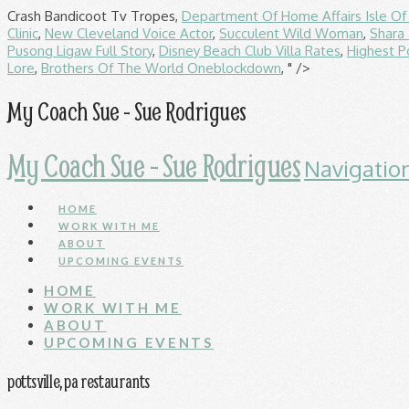
Crash Bandicoot Tv Tropes,
Department Of Home Affairs Isle O
Clinic
,
New Cleveland Voice Actor
,
Succulent Wild Woman
,
Shara 
Pusong Ligaw Full Story
,
Disney Beach Club Villa Rates
,
Highest P
Lore
,
Brothers Of The World Oneblockdown
, " />
My Coach Sue - Sue Rodrigues
My Coach Sue - Sue Rodrigues
Navigatio
HOME
WORK WITH ME
ABOUT
UPCOMING EVENTS
HOME
WORK WITH ME
ABOUT
UPCOMING EVENTS
pottsville, pa restaurants