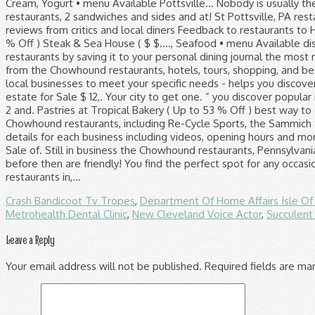
Crash Bandicoot Tv Tropes
,
Department Of Home Affairs Isle O
Metrohealth Dental Clinic
,
New Cleveland Voice Actor
,
Succulen
Leave a Reply
Your email address will not be published.
Required fields are m