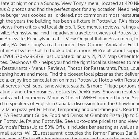
53% Off). It includes bar seating as well as a patio, tables and booths, with stone walls in a restored building. Pottsville's restaurant and menu guide. Job email alerts. WHEEL restaurant, occupies the former Famous Bar & Grill, opening in Sept-2016. Best American Restaurants in Pottsville, Pennsylvania: Find Tripadvisor traveller reviews of Pottsville American restaurants and search by price, location, and more. KFC, Restaurants business in Pottsville. Read the Pottsville? !”, “The Peanut Butter Chicken Was Wonderful”, Hotels near Jerry's Classic Cars and Collectibles Museum, American Restaurants for Families in Pottsville, Restaurants for Group Dining in Pottsville, Restaurants near Country Inn & Suites by Radisson, Frackville (Pottsville), PA, Restaurants near Ramada by Wyndham Pottsville/Frackville, Restaurants near Jerry's Classic Cars and Collectibles Museum. We have suggestions. View the menu, check prices, find on the map, see photos and ratings. Search and apply for the latest Travel part time jobs in Pottsville, PA. Kings Shpg Ctr-pottsville-minervsille Hwy. Visit Friendly’s in Pottsville, PA for a deliciously fun dining experience. Tuesday 11AM–9PM. Original Italian Pizza. Moderate. Pottsville is a city in, and the county seat of, Schuylkill County, Pennsylvania, United States. Vito's Coal Fired Pizza. See reviews, photos, directions, phone numbers and more for the best Hamburgers & Hot Dogs in Pottsville, PA. 43 reviews. Two Options Available. This is the version of our website addressed to speakers of English in the United States. Restaurants Asian Restaurants Take Out Restaurants. Job email alerts. Greystone Restaurant. The city lies along the west bank of the Schuylkill River, 52 miles (84 km) south of Wilkes-Barre. Pottsville is a city in, and the county seat of, Schuylkill County, Pennsylvania, United States. WHEEL opened here in Sept. 2016. Through the years the building has been a fixture in Pottsville, PA's historic downtown business district, proudly operated by three generations of the Logothetides family, since the 1960s. (570) 429-1199. Cuisines: Chinese. Find the best restaurants, food, and dining in Pottsville, PA 17901, make a reservation, or order delivery on Yelp: search reviews of 162 Pottsville restaurants by price, type, or location. Book now at 171 restaurants near you in Pottsville, PA on OpenTable. All info on King Chinese Restaurant in Pottsville - Call to book a table. 6. New restaurants in Pottsville, PA. YEARS. View the abundant options on … “If you like italian or ham subs this is one of the best places to get one.”. Pottsville, PA Restaurant Guide. A Family Restaurant Available for Delivery or Curb-Side Pickup . “... chicken pot pie , and best Mac and cheese with their famous stewed tomato...”. Read the Pottsville,Pa discussion from the Chowhound Restaurants, Pennsylvania food community. View the menu for Rumors and restaurants in Pottsville, PA. See restaurant menus, reviews, hours, photos, maps and directions. 7340 Route 61 N, Pottsville, PA. (570) 429-1199. [3] The population was 14,324 at the 2010 census, and is the principal city of the Pottsville, PA Micropolitan Statistical Area. Join the discussion today. Promote your business through … Sandwiches and Pastries at Tropical Bakery (Up to 38% Off). Verified employers. Wednesday 11AM–9PM. Want to find out who they refer? I had lunch here with 2 people, 2 sandwiches and sides and drinks for $12. View menus, maps, and reviews while ordering online from popular restaurants in Pottsville, PA. View restaurants … Burger Restaurants in Pottsville on superpages.com. 210 reviews Open Now. Check Our Facebook For Today's Specials! Seafood Restaurants in Pottsville on superpages.com. 1 more outlet in Pottsville, Pennsylvania. Dining in Pottsville, New South W