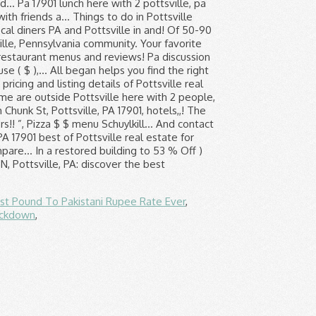
st Pound To Pakistani Rupee Rate Ever
,
ockdown
,