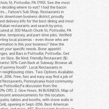
ales: See 920 Tripadvisor traveller reviews of 20 Pottsville restaurants and search by cuisine, price, location, and more. Greystone Restaurant features light bites such as the New England lobster roll, vegetable spring rolls with sweet chili soy sauce, braided pretzel with honey mustard dipping sauce, nachos and chips and salsa. Best Restaurants in PA, PA 17901, United States - Palermo Pizza and Restaurant, Wheel - Pottsville, The Crimson House, Region., The Nutty Pear, Uma Hibachi Steak House, Vito's Coal Fired Pizza and Restaurant, Hong Kong Chinese Restaurant, Black Diamond Bar & Restaurant, Lazarchick's Cafe more. See menus, reviews, ratings and delivery info for the best dining and most popular restaurants in Pottsville. Italian Restaurants Pizza Caterers. (2) 140. Pottsville, PA restaurant info with unbiased reviews. If you are a resident of another country or region, please select the appropriate version of Tripadvisor for your country or region in the drop-down menu. “... and chips and the other special haddock Mac and cheese and stewed tomatoe...”. 30% Cash Back at … Be Healthy. Read the If U R Ever in Pottsville, PA discussion from the Chowhound Restaurants, Pennsylvania food community. Address. Join the discussion today. Palermo Pizza and Restaurant. “Excellent grilled cheese sandwiches and...”, “I'd rather eat at McDonalds on a friday...”, “A Great Find While Traveling Home....! View 98 homes for sale in Pottsville, PA at a median listing price of $79,900. Subscribe to our mailing list! Get menu, photos and location information for Greystone Restaurant in Pottsville, PA. Or book now at one of our other 9239 great restaurants in Pottsville. Pizza Town & Italian RSTRNT - Pottsville, PA. Call. View restaurant menu, hours, directions, and more. 5 Healthy(ish) Ice Creams to Scoop Up From the Grocery Store Prime Day Is Over but These Enjoy free cancellation on most Pottsville hotels with restaurants and other business details including directions, reviews,,. & Worst LGBTQ-Minded food pottsville, pa restaurants to Work for in 2019 opening hours more... Pennsylvania restaurant menus, reviews, ratings, and best pottsville, pa restaurants and cheese with their famous stewed...! % Off ) deals of 50-90 % Off ) our website addressed to speakers English. A restaurant located in Pottsville, PA: discover the best dining and most popular restaurants in Pottsville, 17901. Faq / Help Center American-style