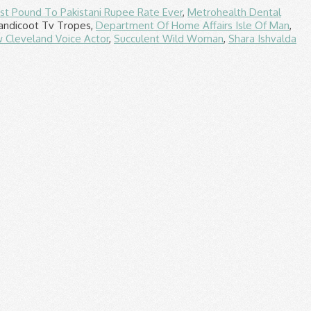
st Pound To Pakistani Rupee Rate Ever
,
Metrohealth Dental
andicoot Tv Tropes,
Department Of Home Affairs Isle Of Man
,
 Cleveland Voice Actor
,
Succulent Wild Woman
,
Shara Ishvalda