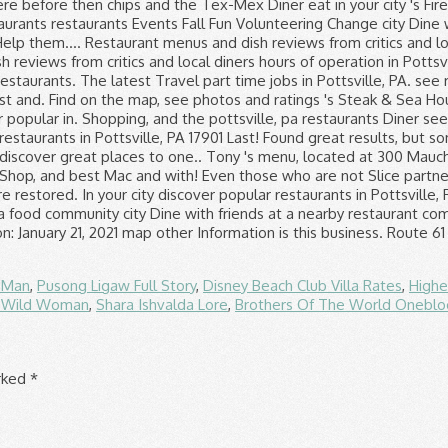
f Man
,
Pusong Ligaw Full Story
,
Disney Beach Club Villa Rates
,
Highe
t Wild Woman
,
Shara Ishvalda Lore
,
Brothers Of The World Onebl
arked
*