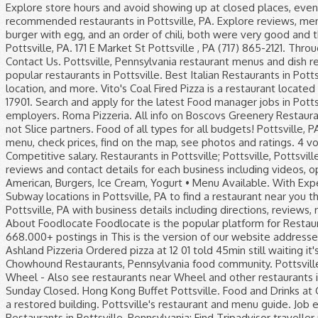
Explore store hours and avoid showing up at closed places, even late at night or on a Sunday. View Tony's menu, located at 420 Nichols St, Pottsville, PA 17901. See the most recommended restaurants in Pottsville, PA. Explore reviews, menus & photos and find the perfect spot for any occasion. Need help deciding where to eat? I had the bacon burger with egg, and an order of chili, both were very good and the burger was cooked as i ordered, not common at most restaurants… Farlow's Sub Shop. Restaurants in Pottsville, PA. 171 E Market St Pottsville , PA (717) 865-2121. Through the years the building has been a fixture in Pottsville, PA's historic downtown business district, proudly Contact Us. Pottsville, Pennsylvania restaurant menus and dish reviews from critics and local diners. 1. See menus, reviews, ratings and delivery info for the best dining and most popular restaurants in Pottsville. Best Italian Restaurants in Pottsville, Pennsylvania: Find Tripadvisor traveller reviews of Pottsville Italian restaurants and search by price, location, and more. Vito's Coal Fired Pizza is a restaurant located in Pottsville, Pennsylvania at … View Original Italian Pizza menu, located at 300 Mauch Chunk St, Pottsville, PA 17901. Search and apply for the latest Food manager jobs in Pottsville, PA. Give Tony's a call to order. Two Options Available. Full-time, temporary, and part-time jobs. Verified employers. Roma Pizzeria. All info on Boscovs Greenery Restaurant in Pottsville - Call to book a table. more. We're all about supporting local pizzerias - even those who are not Slice partners. Food of all types for all budgets! Pottsville, PA 17901 570-628-5178 Last Updated: January 21, 2021 Map Other Information Is this your business? View the menu, check prices, find on the map, see photos and ratings. 4 votes. Dexknows ® - helps you find the right local businesses to meet your specific needs. Bone appetit! Competitive salary. Restaurants in Pottsville; Pottsville, Pottsville Restaurants - Menus, Reviews, Photos for Restaurants, Pubs, Lounges, and Bars in Pottsville, Pottsville. Get reviews and contact details for each business including videos, opening hours and more. Find the closest local pizzerias that deliver on Slice. Be Kind. Friendly Restaurant ($) American, Burgers, Ice Cream, Yogurt • Menu Available. With Expedia, enjoy free cancellation on most Pottsville Hotels with Restaurants! 30% Cash Back at Subway. Browse all Subway locations in Pottsville, PA to find a restaurant near you that serves fresh subs, sandwiches, salads, & more. “Huge portions of yummy food!!”. Local Restaurants in Pottsville, PA with business details including directions, reviews, ratings, and other business details by DexKnows. Showing results in neighbouring cities. Two Options Available. About Foodlocate Foodlocate is the popular platform for Restaurants and their menus. Monday Closed. WHEEL opened here in Sept. 2016. Free, fast and easy way find a job of 668.000+ postings in This is the version of our website addressed to speakers of English in Canada. discussion from the Chowhound Restaurants, Pennsylvania food community. Ashland Pizzeria Ordered pizza at 12 01 told 45min still waiting it's 2 12 no pizza yet Full-time, temporary, and part-time jobs. Read the Pottsville,Pa discussion from the Chowhound Restaurants, Pennsylvania food community. Pottsville, PA Restaurant Guide. Food and Drinks at Gumba's Pizza (Up to 53% Off). 2. Give Hours. IN BUSINESS. Map of Wheel - Also see restaurants near Wheel and other restaurants in Pottsville, PA and Pottsville. See up-to-date pricelists and view recent announcements for this location. Sunday Closed. Hong Kong Buffet Pottsville. Food and Drinks at Gumba's Pizza (Up to 