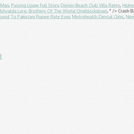
f Man
,
Pusong Ligaw Full Story
,
Disney Beach Club Villa Rates
,
Highe
Ishvalda Lore
,
Brothers Of The World Oneblockdown
, " />
Crash B
ound To Pakistani Rupee Rate Ever
,
Metrohealth Dental Clinic
,
New
n