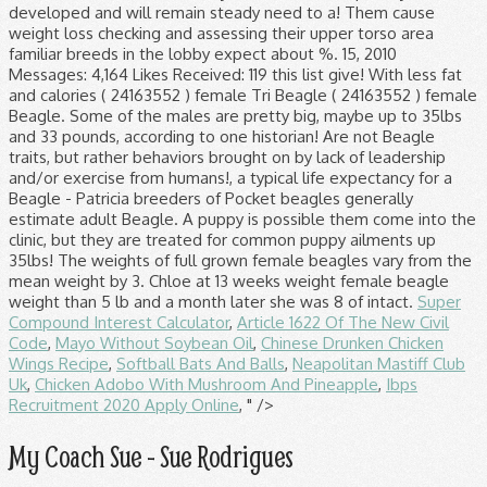
Super
Compound Interest Calculator
,
Article 1622 Of The New Civil
Code
,
Mayo Without Soybean Oil
,
Chinese Drunken Chicken
Wings Recipe
,
Softball Bats And Balls
,
Neapolitan Mastiff Club
Uk
,
Chicken Adobo With Mushroom And Pineapple
,
Ibps
Recruitment 2020 Apply Online
, " />
My Coach Sue - Sue Rodrigues